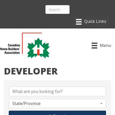
Menu
DEVELOPER
{DIRECTORY RESULTS}
State/Province