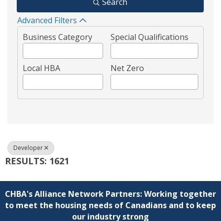
Search
Advanced Filters
Business Category
Special Qualifications
Local HBA
Net Zero
Developer
RESULTS: 1621
CHBA's Alliance Network Partners: Working together
to meet the housing needs of Canadians and to keep
our industry strong