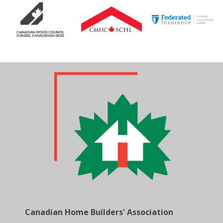
Canadian Home Builders' Association