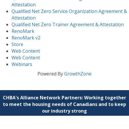
Attestation
Qualified Net Zero Service Organization Agreement &
Attestation
Qualified Net Zero Trainer Agreement & Attestation
RenoMark
RenoMark v2
Store
Web Content
Web Content
Webinars
Powered By
GrowthZone
CHBA's Alliance Network Partners: Working together
to meet the housing needs of Canadians and to keep
our industry strong