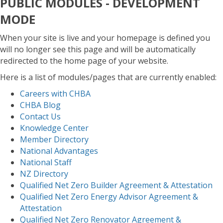
PUBLIC MODULES - DEVELOPMENT
MODE
When your site is live and your homepage is defined you
will no longer see this page and will be automatically
redirected to the home page of your website.
Here is a list of modules/pages that are currently enabled:
Careers with CHBA
CHBA Blog
Contact Us
Knowledge Center
Member Directory
National Advantages
National Staff
NZ Directory
Qualified Net Zero Builder Agreement & Attestation
Qualified Net Zero Energy Advisor Agreement &
Attestation
Qualified Net Zero Renovator Agreement &