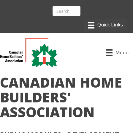
Menu
CANADIAN HOME
BUILDERS'
ASSOCIATION