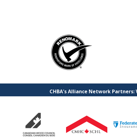
CHBA's Alliance Network Partners: