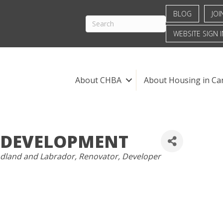
BLOG
JOI
WEBSITE SIGN I
About CHBA
About Housing in Ca
 DEVELOPMENT
land and Labrador
Renovator
Developer