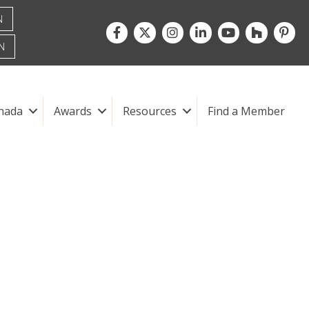
N
Facebook
Twitter
Instagram
LinkedIn
youtube
houzz
pintre
N
nada
Awards
Resources
Find a Member