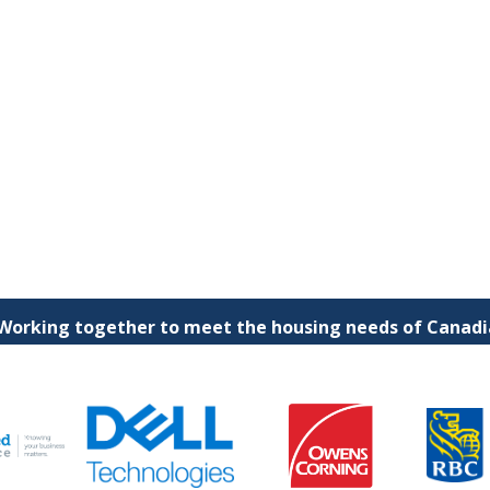
 Working together to meet the housing needs of Canadia