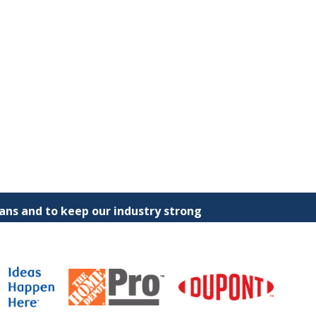
ns and to keep our industry strong