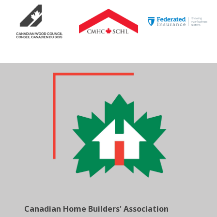
Canadian Home Builders' Association