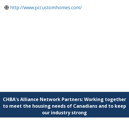
http://www.pccustomhomes.com/
CHBA's Alliance Network Partners: Working together
to meet the housing needs of Canadians and to keep
our industry strong