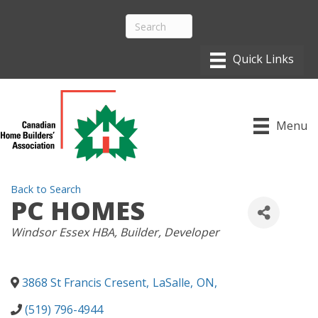
Menu
Back to Search
PC HOMES
CATEGORIES
Windsor Essex HBA
Builder
Developer
3868 St Francis Cresent
,
LaSalle
,
ON
,
(519) 796-4944