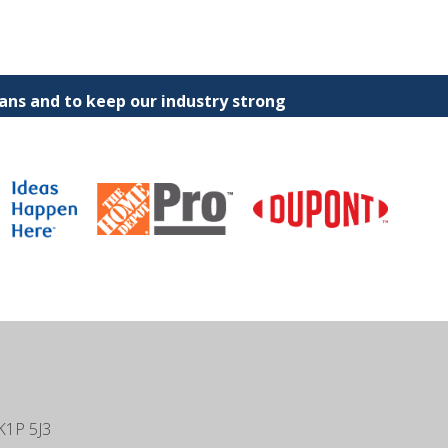
ns and to keep our industry strong
K1P 5J3