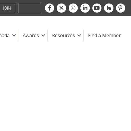
Facebook
Twitter
Instagram
LinkedIn
youtube
houzz
pintre
JOIN
nada
Awards
Resources
Find a Member