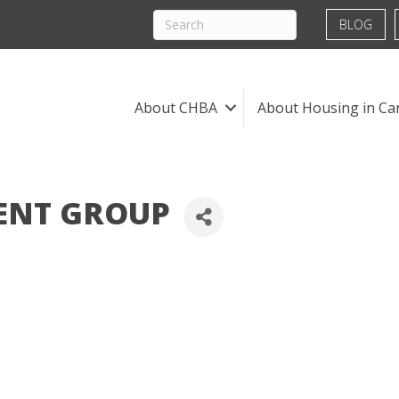
BLOG
About CHBA
About Housing in Ca
ENT GROUP