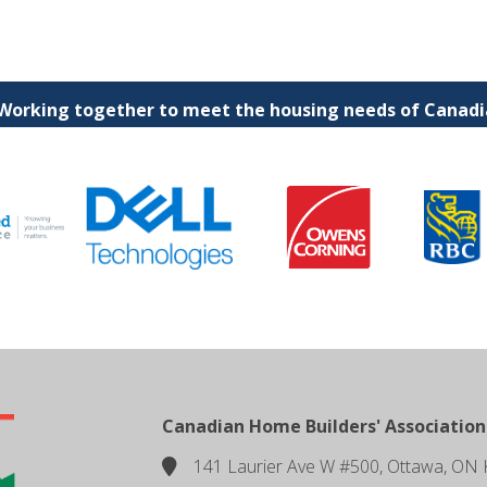
 Working together to meet the housing needs of Canadia
Canadian Home Builders' Association
141 Laurier Ave W #500, Ottawa, ON 
location