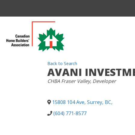
Back to Search
AVANI INVESTM
CATEGORIES
CHBA Fraser Valley
Developer
15808 104 Ave
,
Surrey
,
BC
,
(604) 771-8577