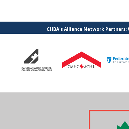
CHBA's Alliance Network Partners: