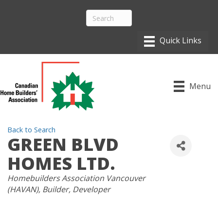
Menu
Back to Search
GREEN BLVD
HOMES LTD.
CATEGORIES
Homebuilders Association Vancouver
(HAVAN)
Builder
Developer