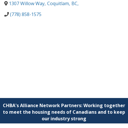
1307 Willow Way
,
Coquitlam
,
BC
,
(778) 858-1575
CHBA's Alliance Network Partners: Working together
to meet the housing needs of Canadians and to keep
our industry strong