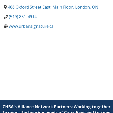
486 Oxford Street East, Main Floor
,
London
,
ON
,
(519) 851-4914
www.urbansignature.ca
CHBA's Alliance Network Partners: Working together
to meet the housing needs of Canadians and to keep