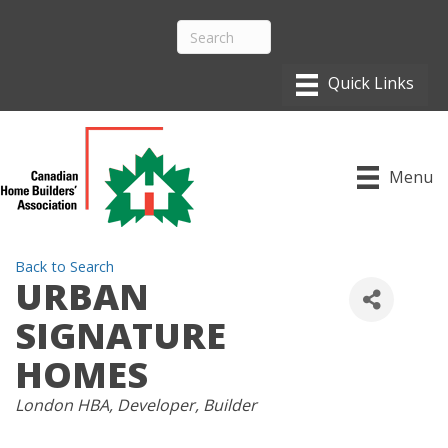
Menu
Back to Search
URBAN
SIGNATURE
HOMES
CATEGORIES
London HBA
Developer
Builder