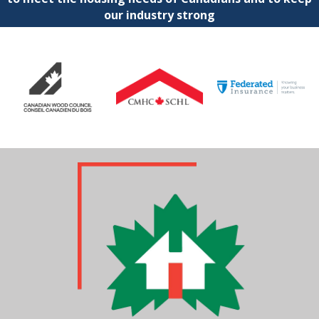
our industry strong