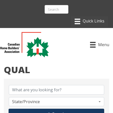
Menu
QUAL
{DIRECTORY RESULTS}
State/Province