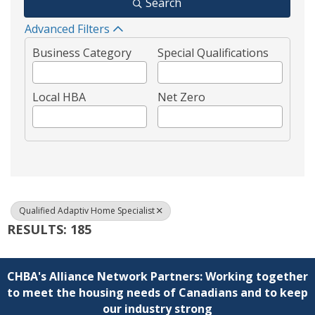
Search
Advanced Filters
Business Category
Special Qualifications
Local HBA
Net Zero
Qualified Adaptiv Home Specialist
RESULTS: 185
CHBA's Alliance Network Partners: Working together
to meet the housing needs of Canadians and to keep
our industry strong