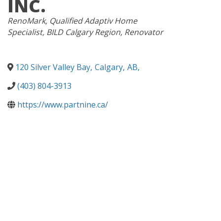
INC.
CATEGORIES
RenoMark
Qualified Adaptiv Home
Specialist
BILD Calgary Region
Renovator
120 Silver Valley Bay
,
Calgary
,
AB
,
(403) 804-3913
https://www.partnine.ca/