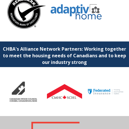
CHBA's Alliance Network Partners: Working together
to meet the housing needs of Canadians and to keep
our industry strong