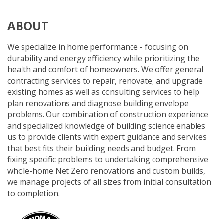
ABOUT
We specialize in home performance - focusing on
durability and energy efficiency while prioritizing the
health and comfort of homeowners. We offer general
contracting services to repair, renovate, and upgrade
existing homes as well as consulting services to help
plan renovations and diagnose building envelope
problems. Our combination of construction experience
and specialized knowledge of building science enables
us to provide clients with expert guidance and services
that best fits their building needs and budget. From
fixing specific problems to undertaking comprehensive
whole-home Net Zero renovations and custom builds,
we manage projects of all sizes from initial consultation
to completion.