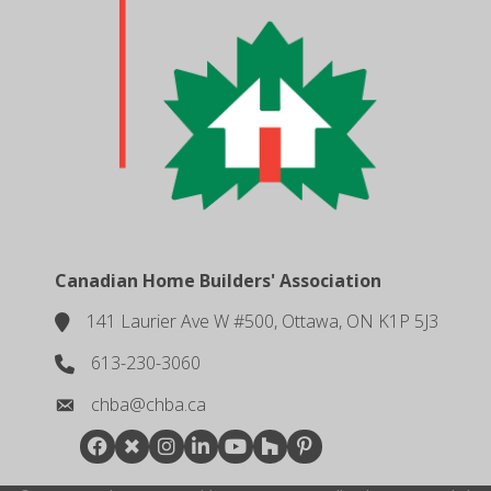
Canadian Home Builders' Association
141 Laurier Ave W #500, Ottawa, ON K1P 5J3
location
613-230-3060
phone number
chba@chba.ca
email
Facebook
Twitter
Instagram
LinkedIn
youtube
houzz
pintrest