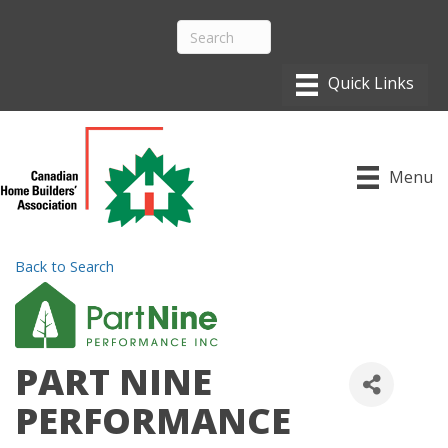
Menu
Back to Search
PART NINE
PERFORMANCE