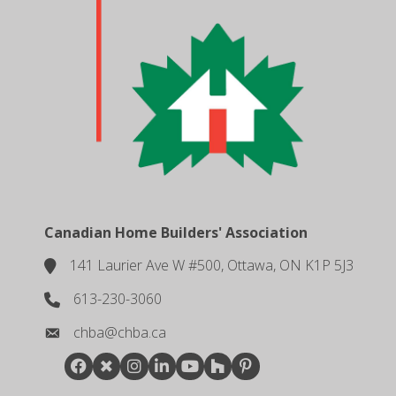
Canadian Home Builders' Association
141 Laurier Ave W #500, Ottawa, ON K1P 5J3
location
613-230-3060
phone number
chba@chba.ca
email
Facebook
Twitter
Instagram
LinkedIn
youtube
houzz
pintrest