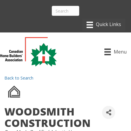
Menu
Back to Search
WOODSMITH
CONSTRUCTION
CATEGORIES