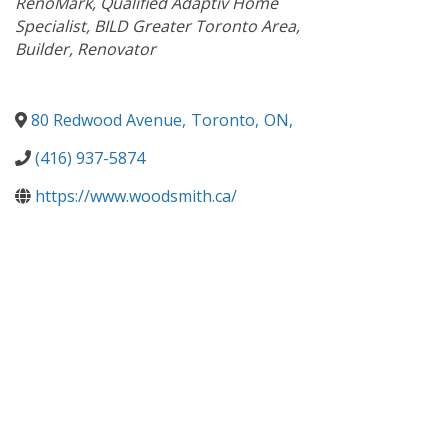
RenoMark
Qualified Adaptiv Home
Specialist
BILD Greater Toronto Area
Builder
Renovator
80 Redwood Avenue
,
Toronto
,
ON
,
(416) 937-5874
https://www.woodsmith.ca/