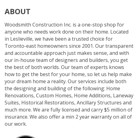
ABOUT
Woodsmith Construction Inc. is a one-stop shop for
anyone who needs work done on their home. Located
in Leslieville, we have been a trusted choice for
Toronto-east homeowners since 2001. Our transparent
and accountable approach just makes sense, and with
our in-house team of designers and builders, you get
the best of both worlds. Our team of experts knows
how to get the best for your home, so let us help make
your dream home a reality. Our services include both
the designing and building of the following: Home
Renovations, Custom Homes, Home Additions, Laneway
Suites, Historical Restorations, Ancillary Structures and
much more. We are fully licensed and carry $5 million of
insurance. We also offer a min 2 year warranty on all of
our work.