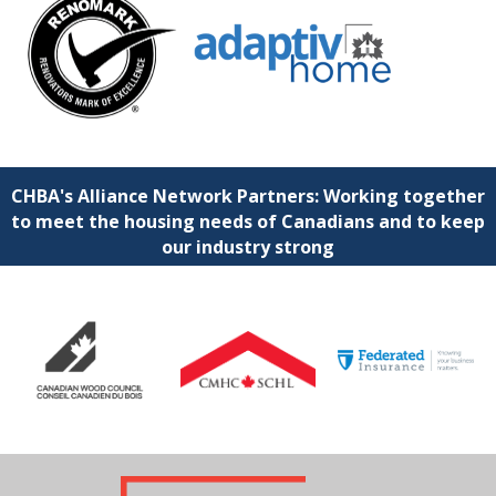
CHBA's Alliance Network Partners: Working together
to meet the housing needs of Canadians and to keep
our industry strong