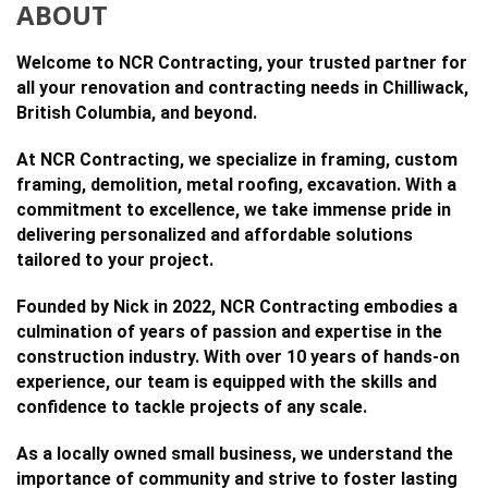
ABOUT
Welcome to NCR Contracting, your trusted partner for
all your renovation and contracting needs in Chilliwack,
British Columbia, and beyond.
At NCR Contracting, we specialize in framing, custom
framing, demolition, metal roofing, excavation. With a
commitment to excellence, we take immense pride in
delivering personalized and affordable solutions
tailored to your project.
Founded by Nick in 2022, NCR Contracting embodies a
culmination of years of passion and expertise in the
construction industry. With over 10 years of hands-on
experience, our team is equipped with the skills and
confidence to tackle projects of any scale.
As a locally owned small business, we understand the
importance of community and strive to foster lasting