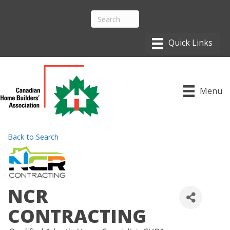
Menu
Back to Search
NCR
CONTRACTING
CATEGORIES