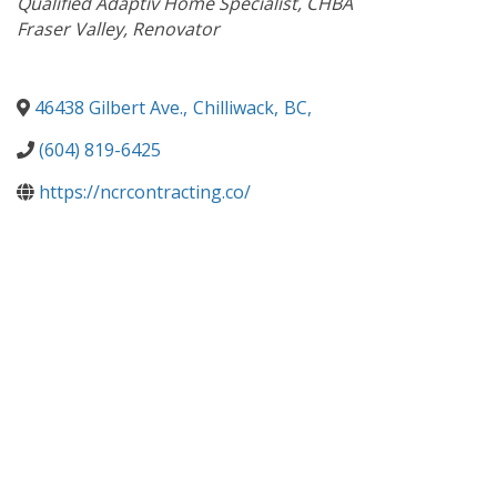
Qualified Adaptiv Home Specialist
CHBA
Fraser Valley
Renovator
46438 Gilbert Ave.
,
Chilliwack
,
BC
,
(604) 819-6425
https://ncrcontracting.co/