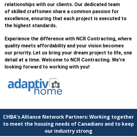
relationships with our clients. Our dedicated team
of
skilled craftsmen
share a common passion for
excellence, ensuring that each project is executed to
the highest standards.
Experience the difference with NCR Contracting, where
quality meets affordability and your vision becomes
our priority. Let us bring your dream project to life, one
detail at a time.
Welcome to NCR Contracting. We're
looking forward to working with you!
CHBA's Alliance Network Partners: Working together
to meet the housing needs of Canadians and to keep
our industry strong