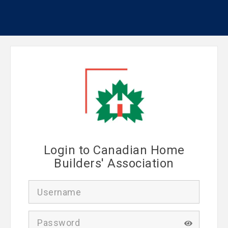
Login to Canadian Home
Builders' Association
U
s
e
r
P
n
a