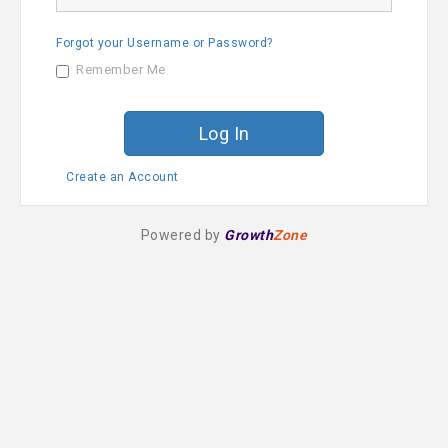
a
s
m
s
e
Forgot your Username or Password?
w
o
Remember Me
r
d
Create an Account
Powered by
Growth
Zone