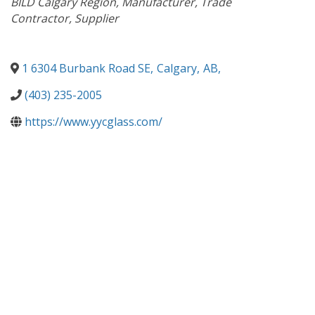
BILD Calgary Region
Manufacturer
Trade
Contractor
Supplier
1 6304 Burbank Road SE
,
Calgary
,
AB
,
(403) 235-2005
https://www.yycglass.com/