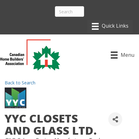
Menu
Back to Search
YYC CLOSETS
AND GLASS LTD.
CATEGORIES