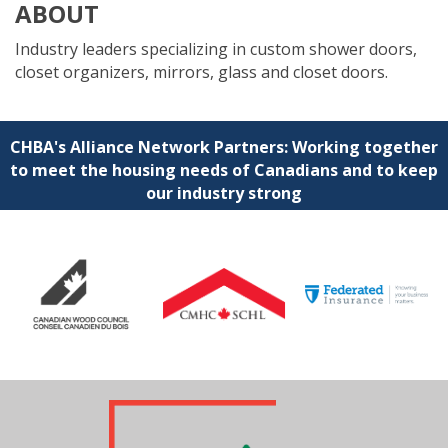
ABOUT
Industry leaders specializing in custom shower doors,
closet organizers, mirrors, glass and closet doors.
CHBA's Alliance Network Partners: Working together
to meet the housing needs of Canadians and to keep
our industry strong