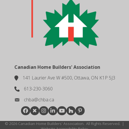
Canadian Home Builders' Association
141 Laurier Ave W #500, Ottawa, ON K1P 5J3
location
613-230-3060
phone number
chba@chba.ca
email
Facebook
Twitter
Instagram
LinkedIn
youtube
houzz
pintrest
©
2026
Canadian Home Builders' Association.
All Rights Reserved.
|
Website Accessibility Policy