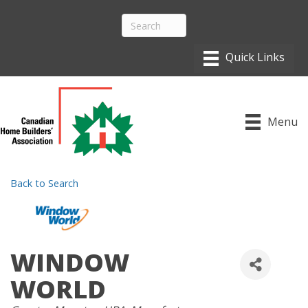
Menu
Back to Search
WINDOW
WORLD
CATEGORIES