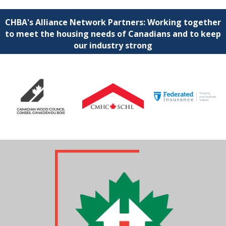
CHBA's Alliance Network Partners: Working together
to meet the housing needs of Canadians and to keep
our industry strong