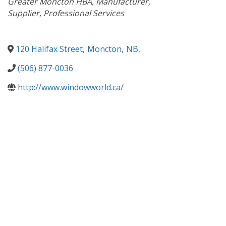
Greater Moncton HBA
Manufacturer
Supplier
Professional Services
120 Halifax Street
,
Moncton
,
NB
,
(506) 877-0036
http://www.windowworld.ca/