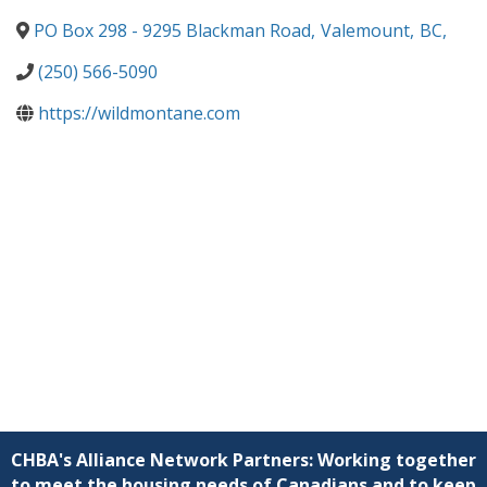
PO Box 298 - 9295 Blackman Road
,
Valemount
,
BC
,
(250) 566-5090
https://wildmontane.com
CHBA's Alliance Network Partners: Working together
to meet the housing needs of Canadians and to keep