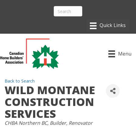
Menu
Back to Search
WILD MONTANE
CONSTRUCTION
SERVICES
CATEGORIES
CHBA Northern BC
Builder
Renovator