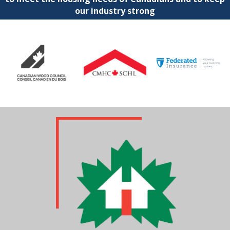
our industry strong