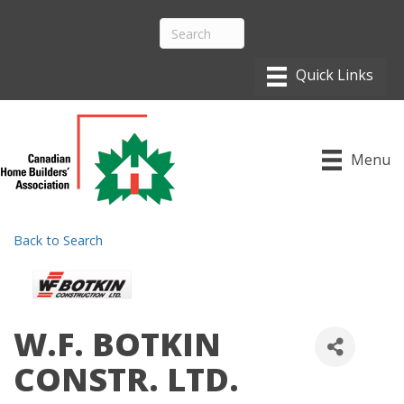
Menu
Back to Search
W.F. BOTKIN
CONSTR. LTD.