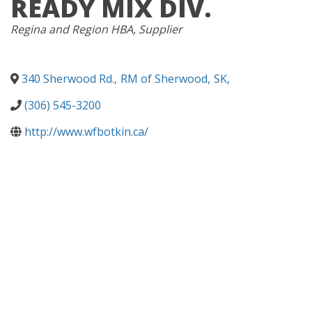
READY MIX DIV.
CATEGORIES
Regina and Region HBA
Supplier
340 Sherwood Rd.
,
RM of Sherwood
,
SK
,
(306) 545-3200
http://www.wfbotkin.ca/