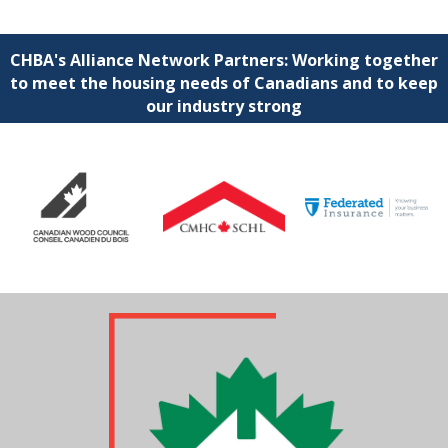
CHBA's Alliance Network Partners: Working together
to meet the housing needs of Canadians and to keep
our industry strong