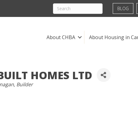
BLOG
About CHBA
About Housing in Ca
BUILT HOMES LTD
anagan
Builder