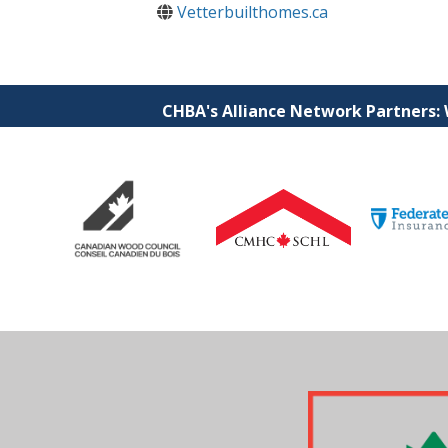
Vetterbuilthomes.ca
CHBA's Alliance Network Partners: