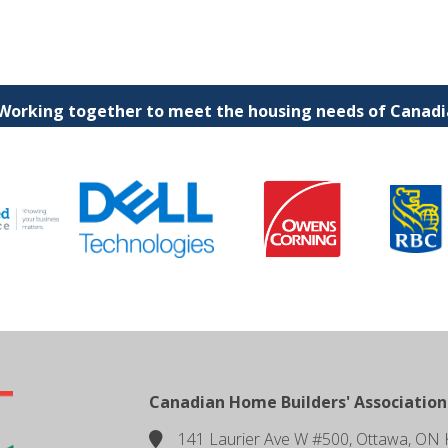
 Working together to meet the housing needs of Canadia
Canadian Home Builders' Association
141 Laurier Ave W #500, Ottawa, ON 
location