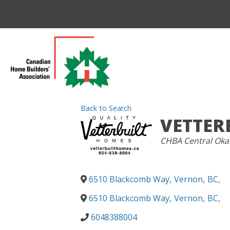
Back to Search
VETTER
CATEGORIES
CHBA Central Ok
6510 Blackcomb Way
,
Vernon
,
BC
,
6510 Blackcomb Way
,
Vernon
,
BC
,
6048388004