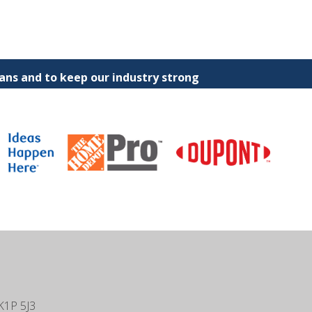
ns and to keep our industry strong
K1P 5J3