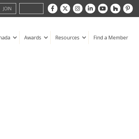
Facebook
Twitter
Instagram
LinkedIn
youtube
houzz
pintre
JOIN
nada
Awards
Resources
Find a Member