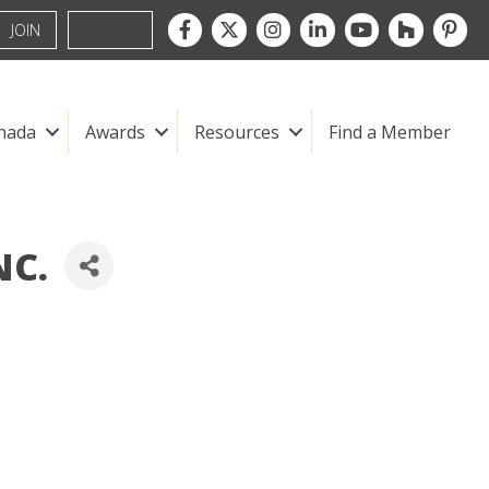
Facebook
Twitter
Instagram
LinkedIn
youtube
houzz
pintre
JOIN
nada
Awards
Resources
Find a Member
NC.