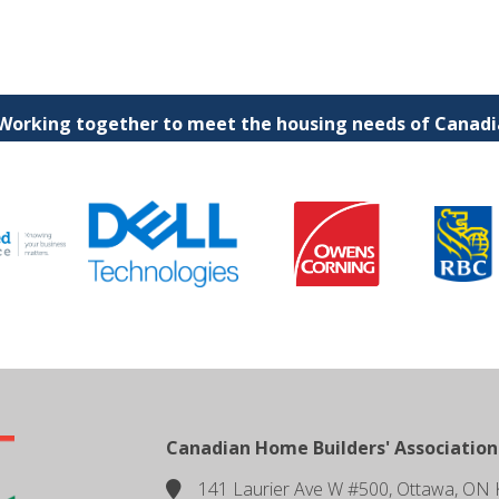
 Working together to meet the housing needs of Canadia
Canadian Home Builders' Association
141 Laurier Ave W #500, Ottawa, ON 
location