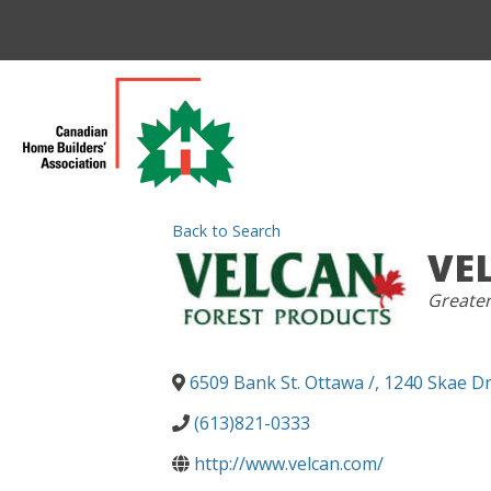
Back to Search
VE
CATEGO
Greate
6509 Bank St. Ottawa /, 1240 Skae Dr
(613)821-0333
http://www.velcan.com/