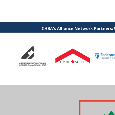
CHBA's Alliance Network Partners: