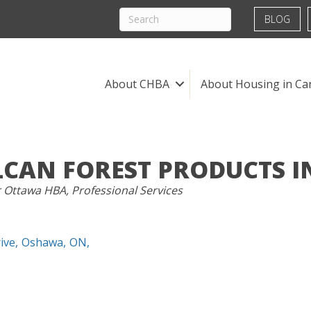
BLOG
About CHBA
About Housing in Ca
LCAN FOREST PRODUCTS I
RIES
r Ottawa HBA
Professional Services
ive
,
Oshawa
,
ON
,