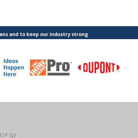
ns and to keep our industry strong
K1P 5J3