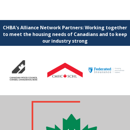
CHBA's Alliance Network Partners: Working together
to meet the housing needs of Canadians and to keep
our industry strong