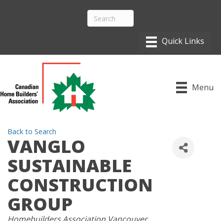
Menu
Back to Search
VANGLO
SUSTAINABLE
CONSTRUCTION
GROUP
CATEGORIES
Homebuilders Association Vancouver