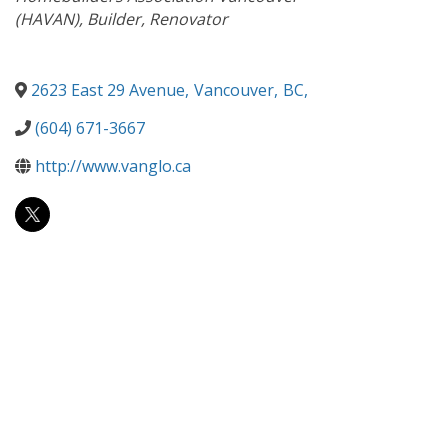
(HAVAN)
Builder
Renovator
2623 East 29 Avenue
,
Vancouver
,
BC
,
(604) 671-3667
http://www.vanglo.ca