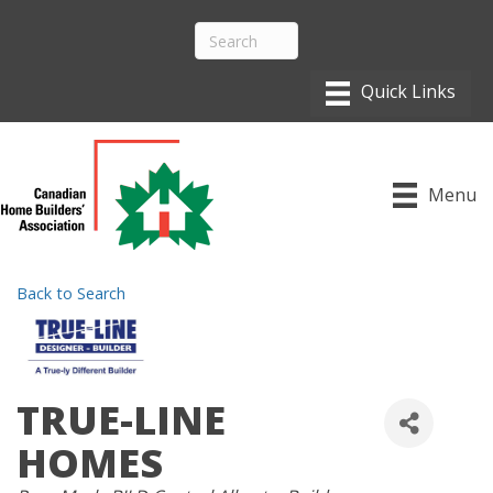
Menu
Back to Search
TRUE-LINE
HOMES
CATEGORIES