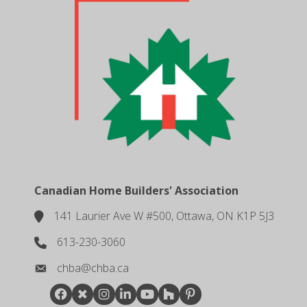
Canadian Home Builders' Association
141 Laurier Ave W #500, Ottawa, ON K1P 5J3
location
613-230-3060
phone number
chba@chba.ca
email
Facebook
Twitter
Instagram
LinkedIn
youtube
houzz
pintrest