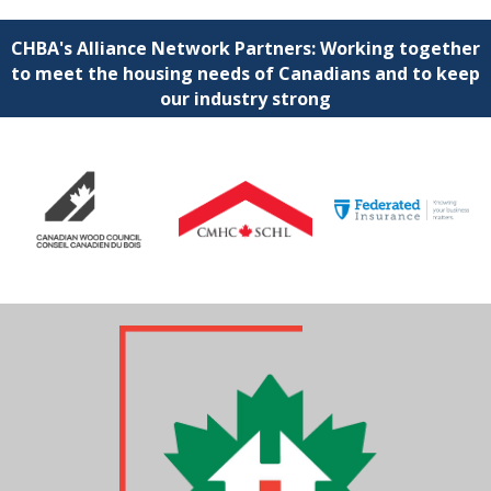
CHBA's Alliance Network Partners: Working together
to meet the housing needs of Canadians and to keep
our industry strong