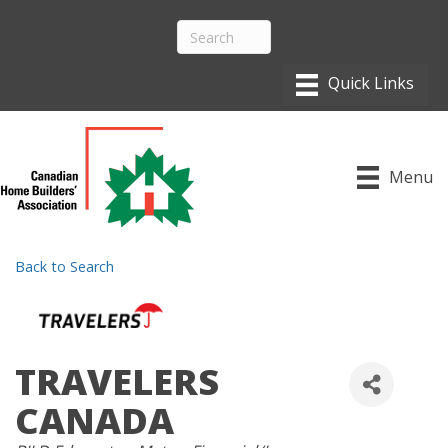
Menu
Back to Search
TRAVELERS
CANADA
CATEGORIES