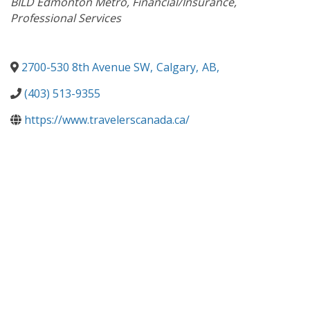
BILD Edmonton Metro
Financial/Insurance
Professional Services
2700-530 8th Avenue SW
,
Calgary
,
AB
,
(403) 513-9355
https://www.travelerscanada.ca/