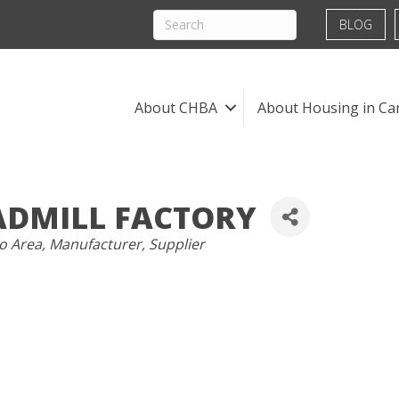
BLOG
About CHBA
About Housing in Ca
ADMILL FACTORY
o Area
Manufacturer
Supplier