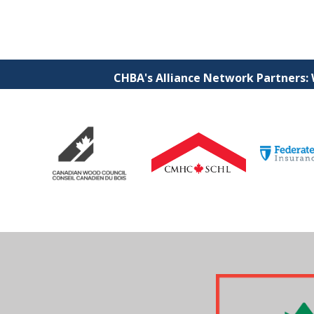
CHBA's Alliance Network Partners: