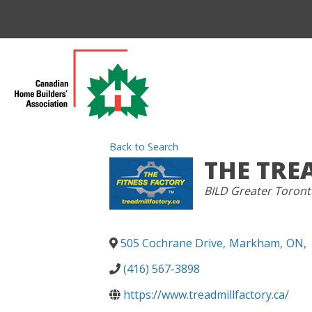
Back to Search
THE TRE
CATEGORIES
BILD Greater Toront
505 Cochrane Drive
,
Markham
,
ON
,
(416) 567-3898
https://www.treadmillfactory.ca/