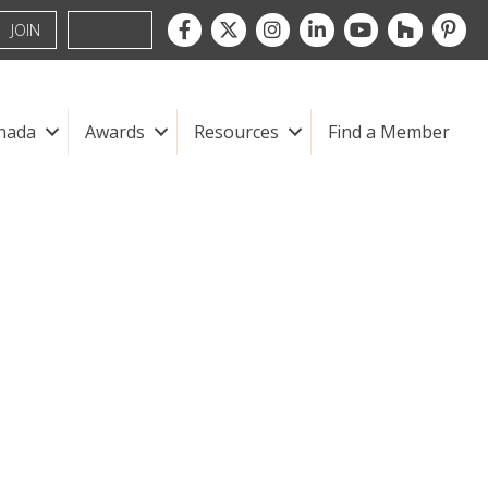
Facebook
Twitter
Instagram
LinkedIn
youtube
houzz
pintre
JOIN
nada
Awards
Resources
Find a Member