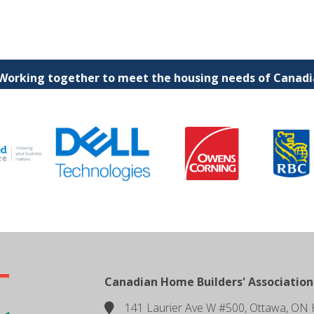
 Working together to meet the housing needs of Canadia
Canadian Home Builders' Association
141 Laurier Ave W #500, Ottawa, ON 
location