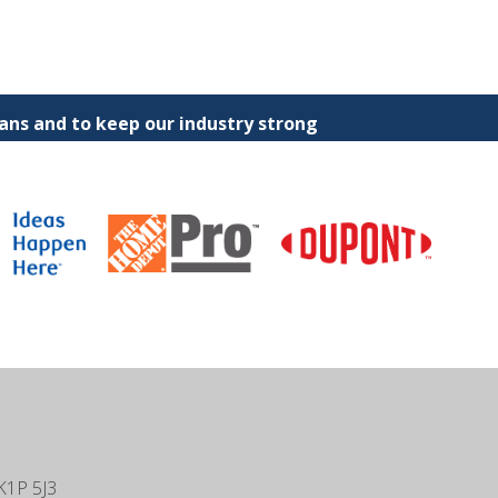
ns and to keep our industry strong
K1P 5J3