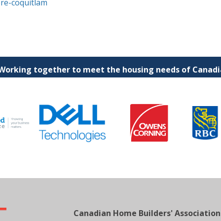
ore-coquitlam
 Working together to meet the housing needs of Canadia
Canadian Home Builders' Association