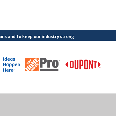
ns and to keep our industry strong