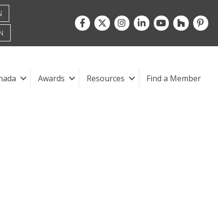
N
Facebook
Twitter
Instagram
LinkedIn
youtube
houzz
pintre
N
nada
Awards
Resources
Find a Member