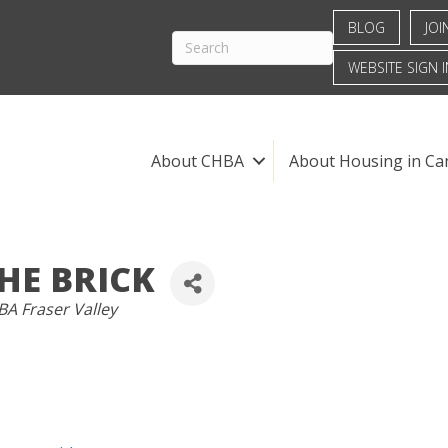
BLOG
JOI
WEBSITE SIGN I
About CHBA
About Housing in Ca
HE BRICK
TEGORIES
A Fraser Valley