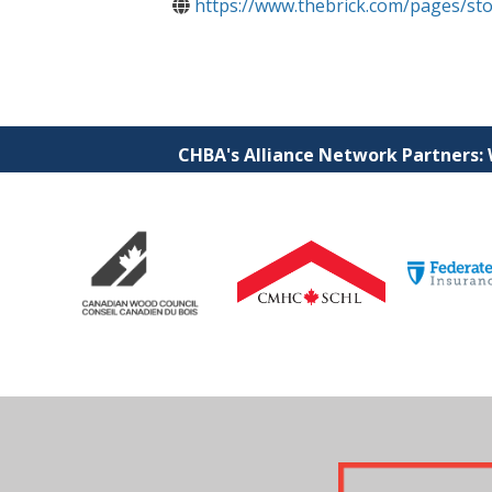
https://www.thebrick.com/pages/st
CHBA's Alliance Network Partners: