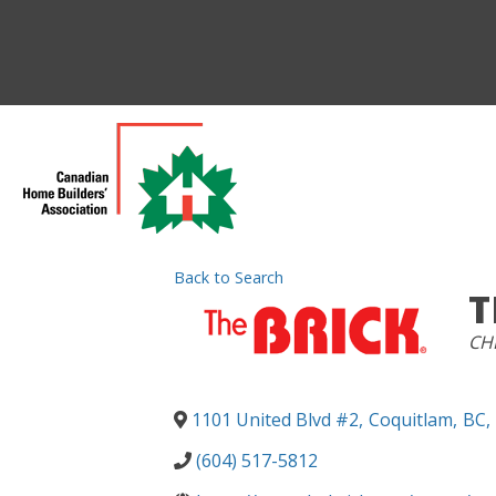
Back to Search
T
CA
CHB
1101 United Blvd #2
,
Coquitlam
,
BC
,
(604) 517-5812