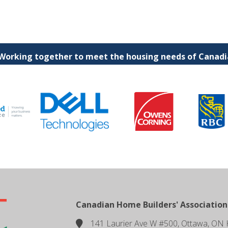
 Working together to meet the housing needs of Canadia
Canadian Home Builders' Association
141 Laurier Ave W #500, Ottawa, ON 
location