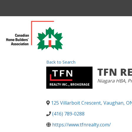
Back to Search
TFN R
CATEGORIES
Niagara HBA
Pr
125 Villarboit Crescent
,
Vaughan
,
O
(416) 789-0288
https://www.tfnrealty.com/