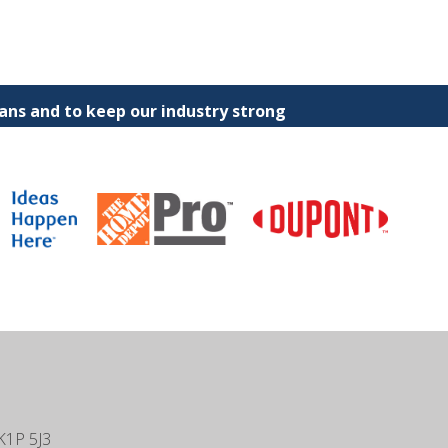
ns and to keep our industry strong
K1P 5J3