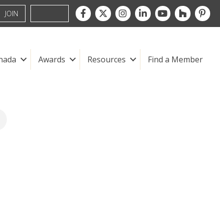
Facebook
Twitter
Instagram
LinkedIn
youtube
houzz
pintre
JOIN
nada
Awards
Resources
Find a Member