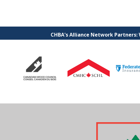
CHBA's Alliance Network Partners: