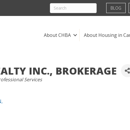
BLOG
About CHBA
About Housing in Ca
EALTY INC., BROKERAGE
ofessional Services
N
,