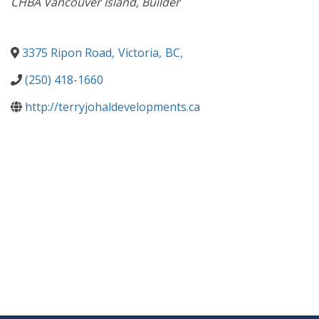
CHBA Vancouver Island
Builder
3375 Ripon Road
,
Victoria
,
BC
,
(250) 418-1660
http://terryjohaldevelopments.ca