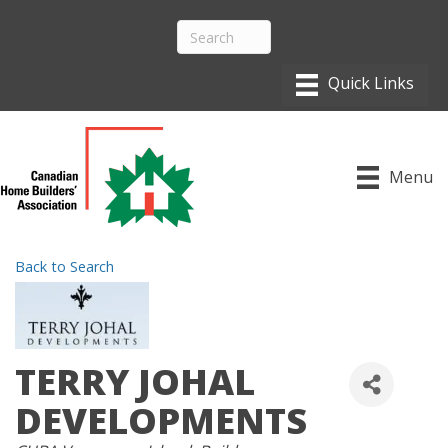
Menu
Back to Search
TERRY JOHAL
DEVELOPMENTS
CATEGORIES