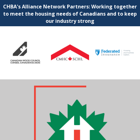
CHBA's Alliance Network Partners: Working together
to meet the housing needs of Canadians and to keep
our industry strong