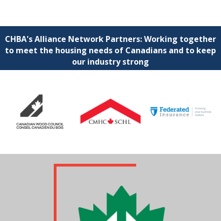
CHBA's Alliance Network Partners: Working together
to meet the housing needs of Canadians and to keep
our industry strong