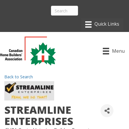
Menu
Back to Search
STREAMLINE
ENTERPRISES
CATEGORIES