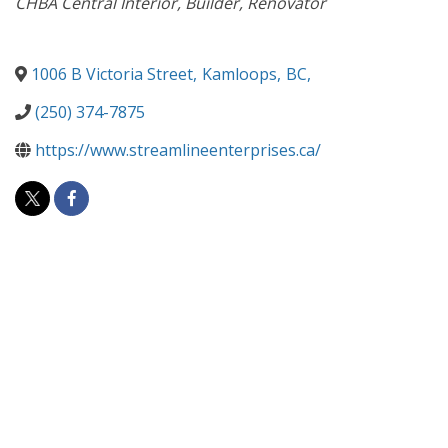
CHBA Central Interior
Builder
Renovator
1006 B Victoria Street
,
Kamloops
,
BC
,
(250) 374-7875
https://www.streamlineenterprises.ca/