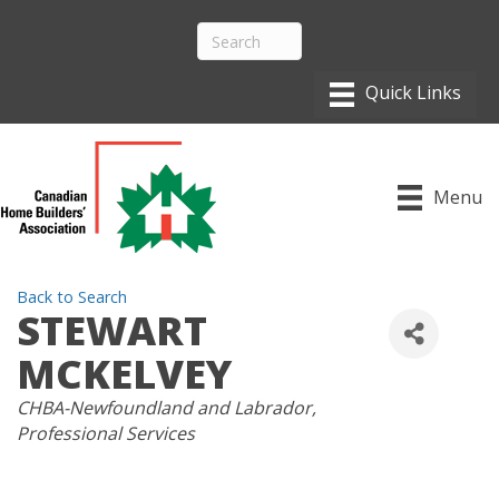
Menu
Back to Search
STEWART
MCKELVEY
CATEGORIES
CHBA-Newfoundland and Labrador
Professional Services