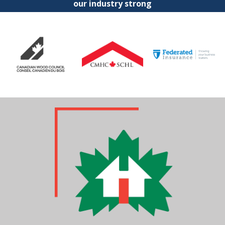
our industry strong