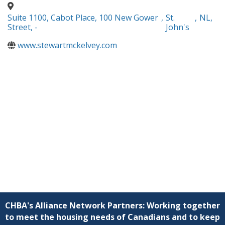
Suite 1100, Cabot Place, 100 New Gower
,
St.
,
NL
,
Street, -
John's
www.stewartmckelvey.com
CHBA's Alliance Network Partners: Working together
to meet the housing needs of Canadians and to keep