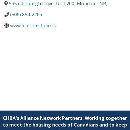
535 edinburgh Drive, Unit 200
,
Moncton
,
NB
,
(506) 854-2266
www.maritimstone.ca
CHBA's Alliance Network Partners: Working together
to meet the housing needs of Canadians and to keep