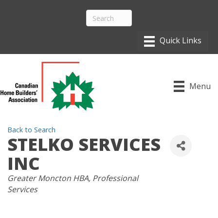
Menu
Back to Search
STELKO SERVICES
INC
CATEGORIES
Greater Moncton HBA
Professional
Services