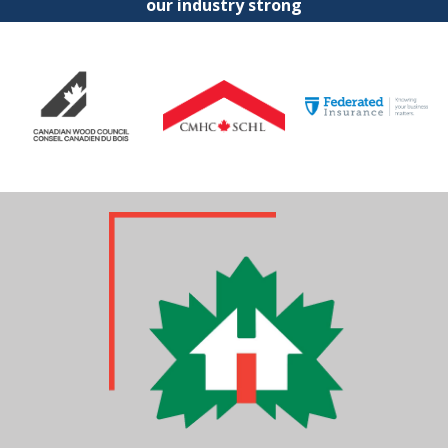
our industry strong