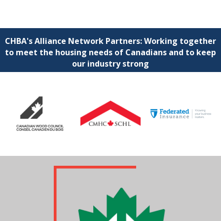
CHBA's Alliance Network Partners: Working together
to meet the housing needs of Canadians and to keep
our industry strong