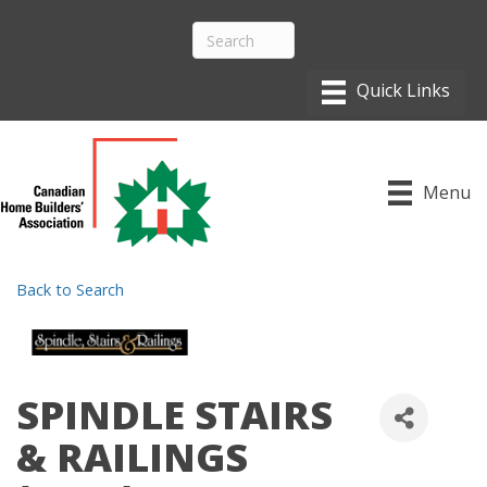
Menu
Back to Search
SPINDLE STAIRS
& RAILINGS