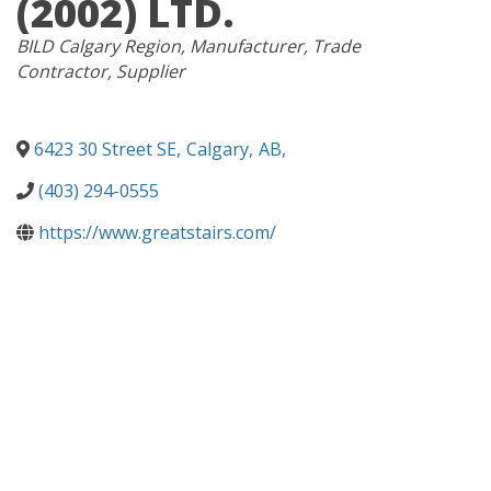
(2002) LTD.
CATEGORIES
BILD Calgary Region
Manufacturer
Trade
Contractor
Supplier
6423 30 Street SE
,
Calgary
,
AB
,
(403) 294-0555
https://www.greatstairs.com/