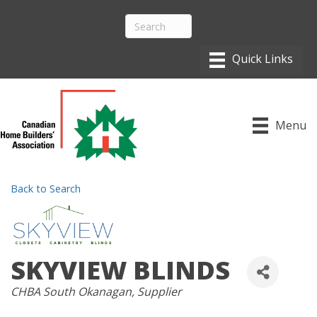
Menu
Back to Search
SKYVIEW BLINDS
CATEGORIES
CHBA South Okanagan
Supplier