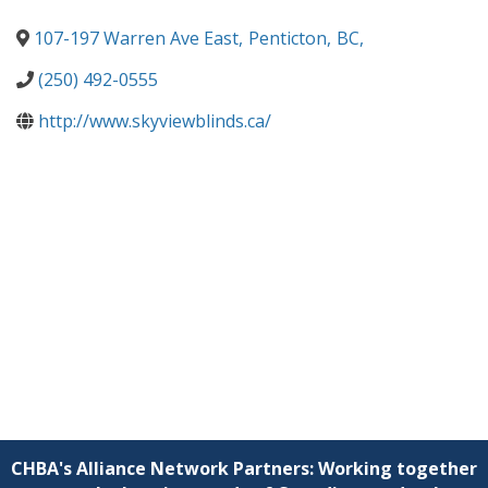
107-197 Warren Ave East
,
Penticton
,
BC
,
(250) 492-0555
http://www.skyviewblinds.ca/
CHBA's Alliance Network Partners: Working together