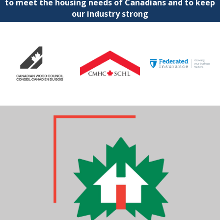
to meet the housing needs of Canadians and to keep
our industry strong