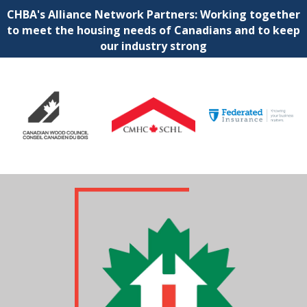
CHBA's Alliance Network Partners: Working together
to meet the housing needs of Canadians and to keep
our industry strong