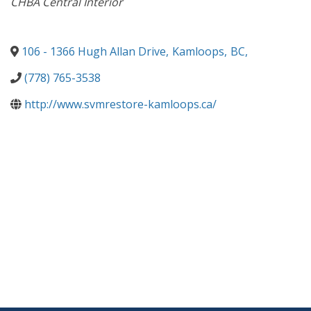
CHBA Central Interior
106 - 1366 Hugh Allan Drive
,
Kamloops
,
BC
,
(778) 765-3538
http://www.svmrestore-kamloops.ca/