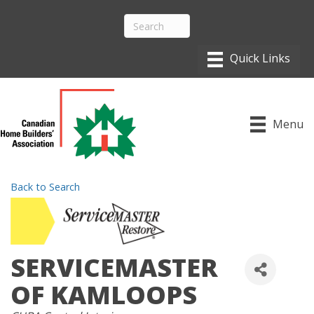
Menu
Back to Search
SERVICEMASTER
OF KAMLOOPS
CATEGORIES