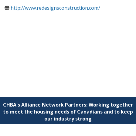
http://www.redesignsconstruction.com/
CHBA's Alliance Network Partners: Working together
to meet the housing needs of Canadians and to keep
our industry strong