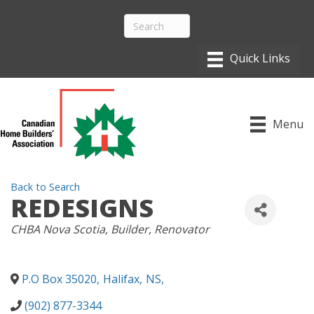
Menu
Back to Search
REDESIGNS
CATEGORIES
CHBA Nova Scotia
Builder
Renovator
P.O Box 35020
,
Halifax
,
NS
,
(902) 877-3344