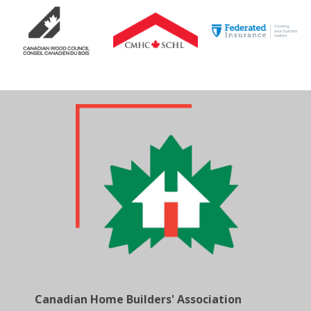
Canadian Home Builders' Association