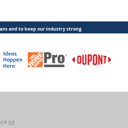
ns and to keep our industry strong
K1P 5J3