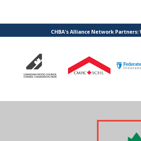
CHBA's Alliance Network Partners: