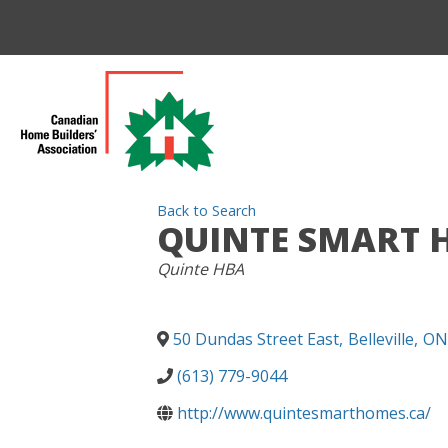
Back to Search
QUINTE SMART 
CATEGORIES
Quinte HBA
50 Dundas Street East
,
Belleville
,
ON
(613) 779-9044
http://www.quintesmarthomes.ca/