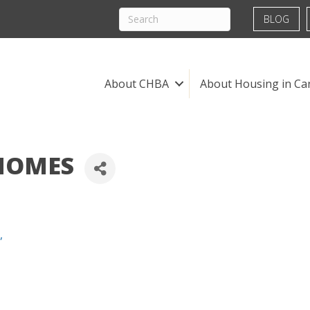
BLOG
About CHBA
About Housing in Ca
HOMES
,