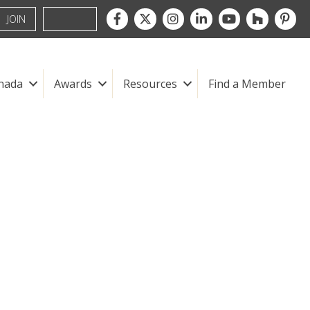
Facebook
Twitter
Instagram
LinkedIn
youtube
houzz
pintre
JOIN
nada
Awards
Resources
Find a Member