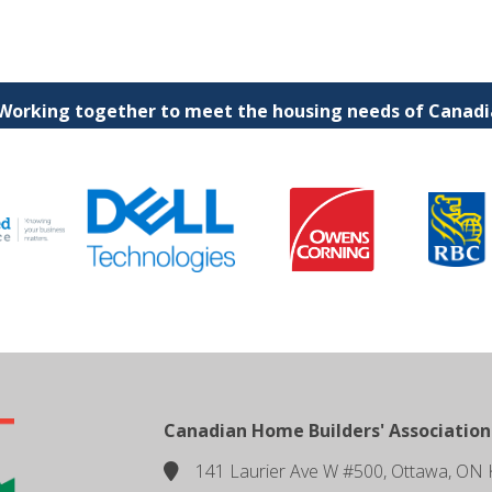
 Working together to meet the housing needs of Canadia
Canadian Home Builders' Association
141 Laurier Ave W #500, Ottawa, ON 
location