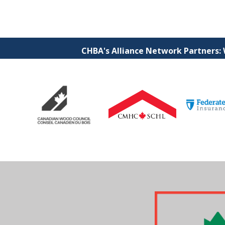
CHBA's Alliance Network Partners: