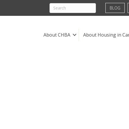
BLOG
About CHBA
About Housing in Ca