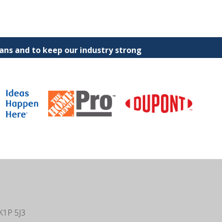
ns and to keep our industry strong
K1P 5J3