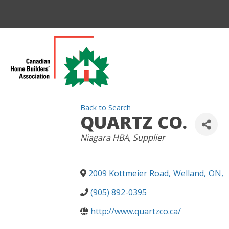
Back to Search
QUARTZ CO.
CATEGORIES
Niagara HBA
Supplier
2009 Kottmeier Road
,
Welland
,
ON
,
(905) 892-0395
http://www.quartzco.ca/