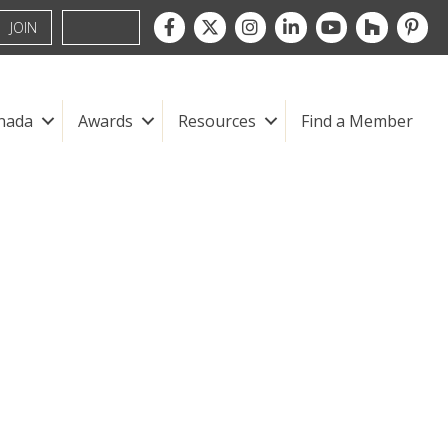
Facebook
Twitter
Instagram
LinkedIn
youtube
houzz
pintre
JOIN
nada
Awards
Resources
Find a Member