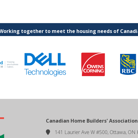
 Working together to meet the housing needs of Canadia
Canadian Home Builders' Association
141 Laurier Ave W #500, Ottawa, ON 
location