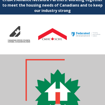
to meet the housing needs of Canadians and to keep
our industry strong