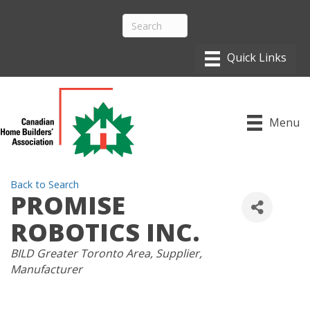
Menu
Back to Search
PROMISE
ROBOTICS INC.
CATEGORIES
BILD Greater Toronto Area
Supplier
Manufacturer