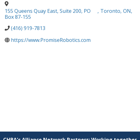
155 Queens Quay East, Suite 200, PO
,
Toronto
,
ON
,
Box 87-155
(416) 919-7813
https://www.PromiseRobotics.com
CHBA's Alliance Network Partners: Working together