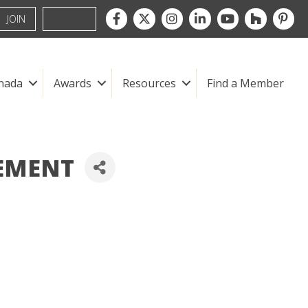
Facebook
Twitter
Instagram
LinkedIn
youtube
houzz
pintre
JOIN
nada
Awards
Resources
Find a Member
EMENT