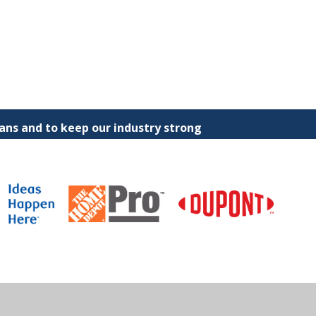
ns and to keep our industry strong