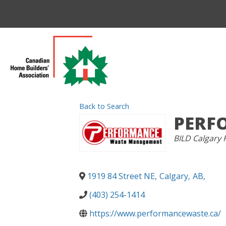
Back to Search
PERF
CATEGORIES
BILD Calgary 
1919 84 Street NE
,
Calgary
,
AB
,
(403) 254-1414
https://www.performancewaste.ca/