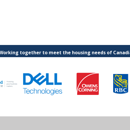
 Working together to meet the housing needs of Canadia