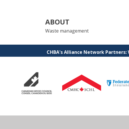
ABOUT
Waste management
CHBA's Alliance Network Partners: