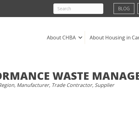
BLOG
About CHBA
About Housing in Ca
ORMANCE WASTE MANAG
Region
Manufacturer
Trade Contractor
Supplier