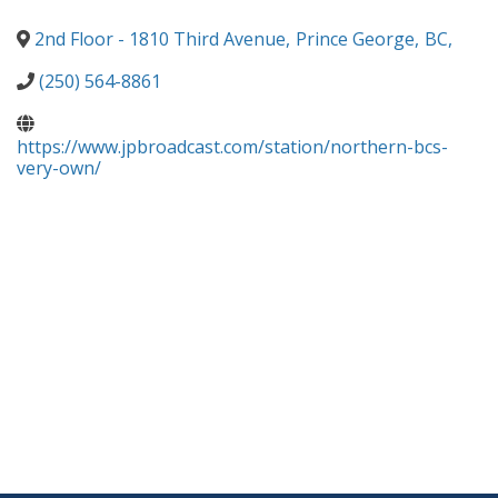
2nd Floor - 1810 Third Avenue
,
Prince George
,
BC
,
(250) 564-8861
https://www.jpbroadcast.com/station/northern-bcs-
very-own/