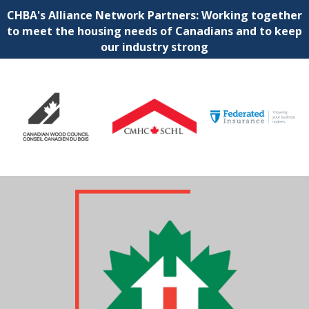
CHBA's Alliance Network Partners: Working together
to meet the housing needs of Canadians and to keep
our industry strong