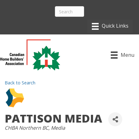
Menu
Back to Search
PATTISON MEDIA
CATEGORIES
CHBA Northern BC
Media