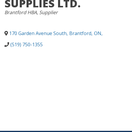
SUPPLIES LTD.
CATEGORIES
Brantford HBA
Supplier
170 Garden Avenue South
,
Brantford
,
ON
,
(519) 750-1355