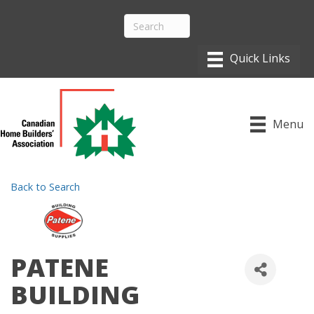
Menu
Back to Search
PATENE
BUILDING