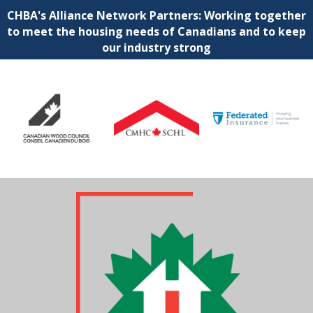
CHBA's Alliance Network Partners: Working together
to meet the housing needs of Canadians and to keep
our industry strong