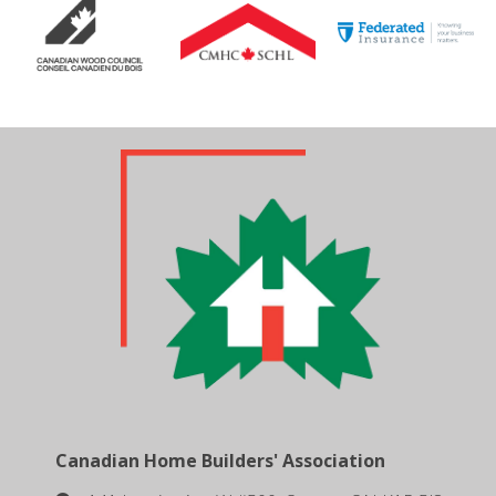
Canadian Home Builders' Association