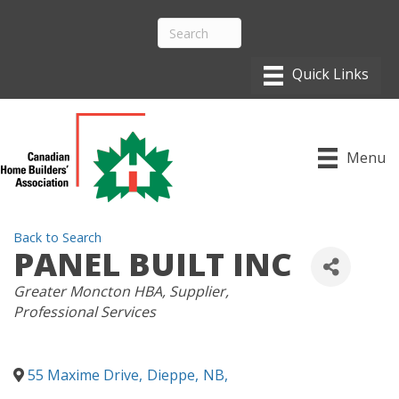
Menu
Back to Search
PANEL BUILT INC
CATEGORIES
Greater Moncton HBA
Supplier
Professional Services
55 Maxime Drive
,
Dieppe
,
NB
,