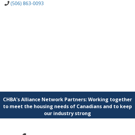
(506) 863-0093
CHBA's Alliance Network Partners: Working together
to meet the housing needs of Canadians and to keep
our industry strong