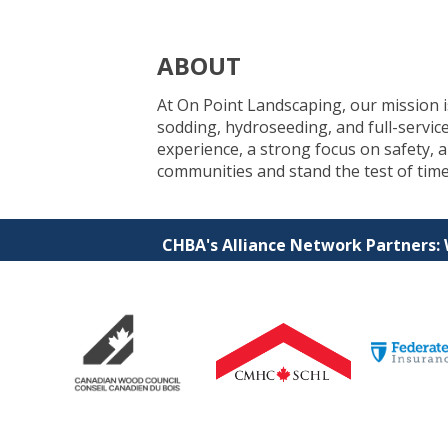
ABOUT
At On Point Landscaping, our mission is 
sodding, hydroseeding, and full-servic
experience, a strong focus on safety,
communities and stand the test of time
CHBA's Alliance Network Partners: