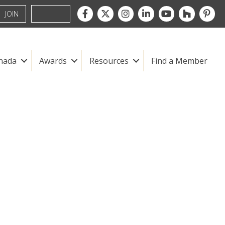
Facebook
Twitter
Instagram
LinkedIn
youtube
houzz
pintre
JOIN
nada
Awards
Resources
Find a Member