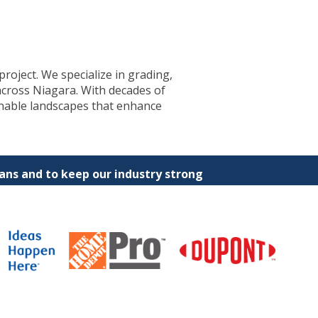
project. We specialize in grading,
across Niagara. With decades of
inable landscapes that enhance
ns and to keep our industry strong