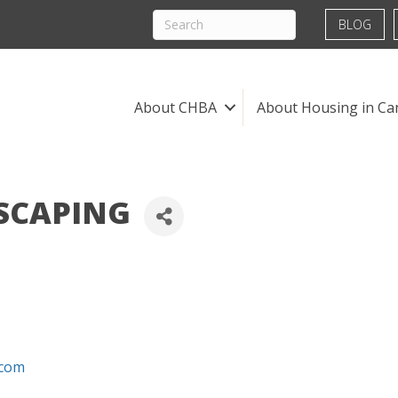
BLOG
About CHBA
About Housing in Ca
SCAPING
.com