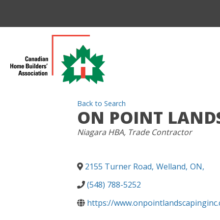
Back to Search
ON POINT LAND
CATEGORIES
Niagara HBA
Trade Contractor
2155 Turner Road
,
Welland
,
ON
,
(548) 788-5252
https://www.onpointlandscapinginc