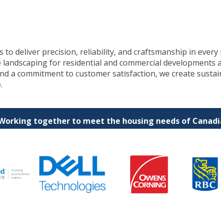
to deliver precision, reliability, and craftsmanship in every 
e landscaping for residential and commercial developments 
 and a commitment to customer satisfaction, we create susta
.
 Working together to meet the housing needs of Canadia