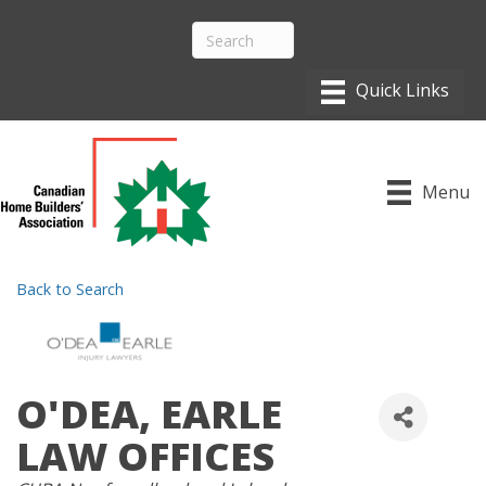
Menu
Back to Search
O'DEA, EARLE
LAW OFFICES
CATEGORIES