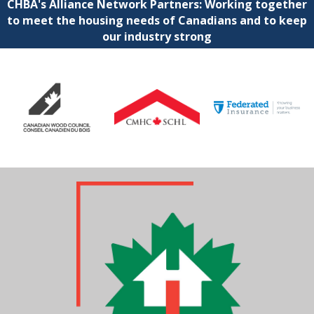
CHBA's Alliance Network Partners: Working together
to meet the housing needs of Canadians and to keep
our industry strong