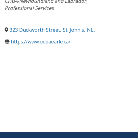
CHBA-Newfoundland and Labrador
Professional Services
323 Duckworth Street
,
St. John's
,
NL
,
https://www.odeaearle.ca/