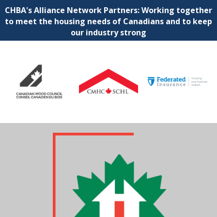
CHBA's Alliance Network Partners: Working together
to meet the housing needs of Canadians and to keep
our industry strong