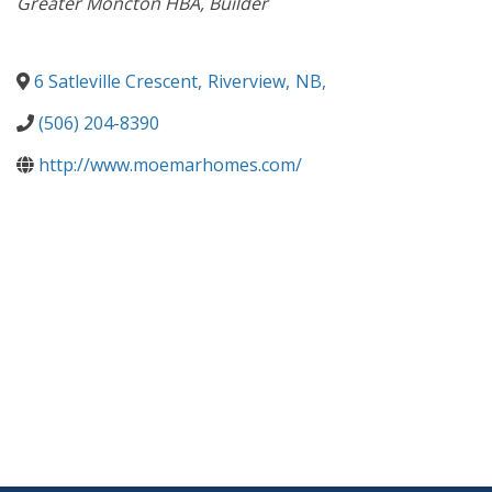
Greater Moncton HBA
Builder
6 Satleville Crescent
,
Riverview
,
NB
,
(506) 204-8390
http://www.moemarhomes.com/