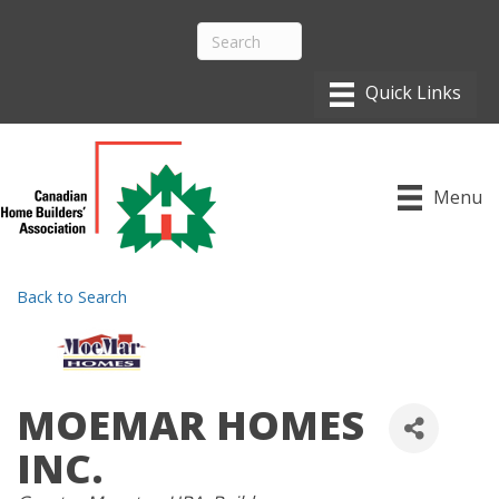
Menu
Back to Search
MOEMAR HOMES
INC.
CATEGORIES