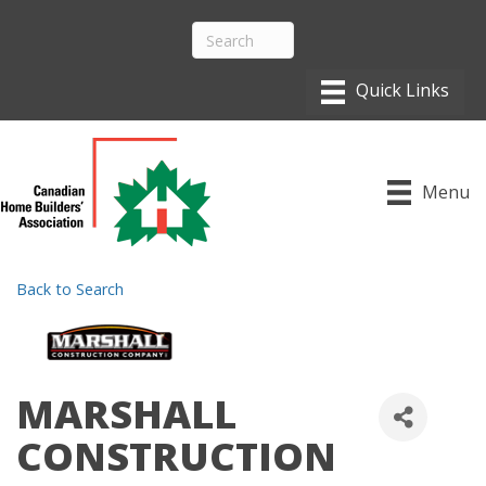
Menu
Back to Search
MARSHALL
CONSTRUCTION