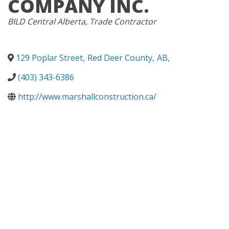
COMPANY INC.
CATEGORIES
BILD Central Alberta
Trade Contractor
129 Poplar Street
,
Red Deer County
,
AB
,
(403) 343-6386
http://www.marshallconstruction.ca/