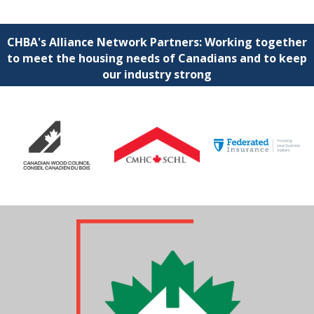
CHBA's Alliance Network Partners: Working together
to meet the housing needs of Canadians and to keep
our industry strong