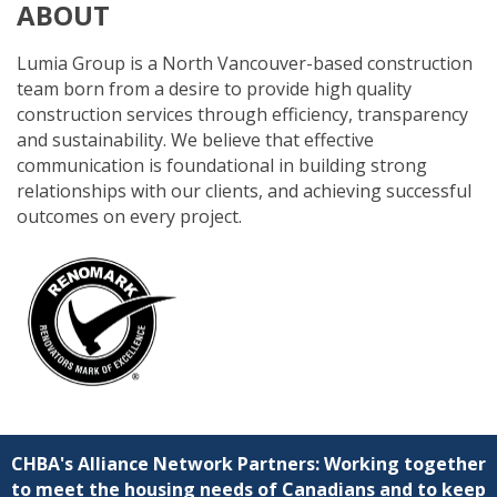
ABOUT
Lumia Group is a North Vancouver-based construction
team born from a desire to provide high quality
construction services through efficiency, transparency
and sustainability. We believe that effective
communication is foundational in building strong
relationships with our clients, and achieving successful
outcomes on every project.
CHBA's Alliance Network Partners: Working together
to meet the housing needs of Canadians and to keep