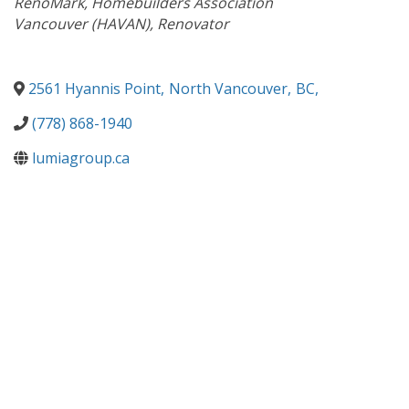
RenoMark
Homebuilders Association
Vancouver (HAVAN)
Renovator
2561 Hyannis Point
,
North Vancouver
,
BC
,
(778) 868-1940
lumiagroup.ca