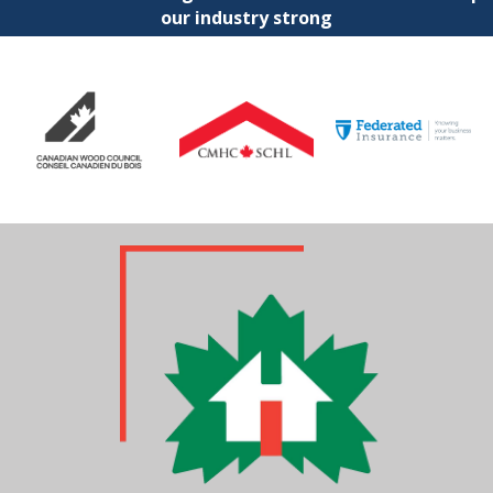
our industry strong