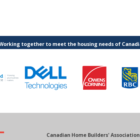
 Working together to meet the housing needs of Canadia
Canadian Home Builders' Association