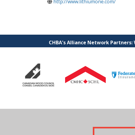
http://www.lithiumone.com/
CHBA's Alliance Network Partners: