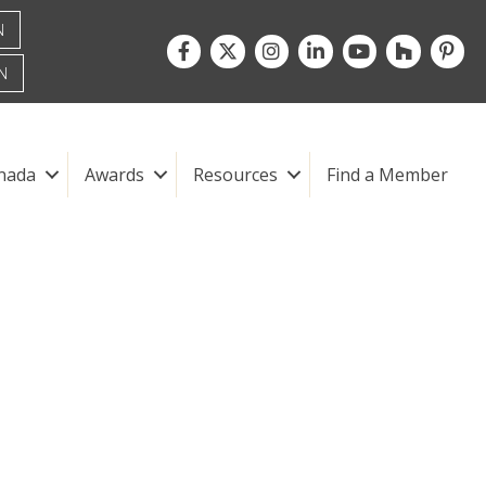
N
Facebook
Twitter
Instagram
LinkedIn
youtube
houzz
pintre
N
nada
Awards
Resources
Find a Member