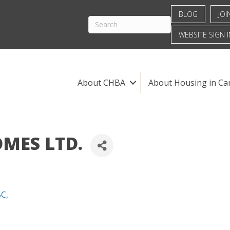
BLOG
JOI
WEBSITE SIGN I
About CHBA
About Housing in Ca
MES LTD.
BC
,