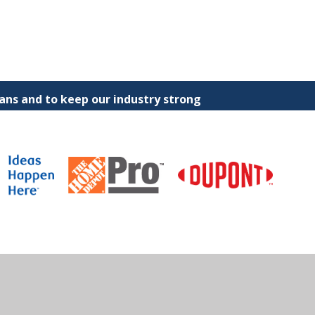
ns and to keep our industry strong