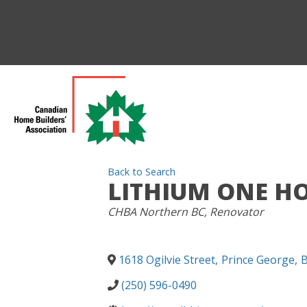
Back to Search
LITHIUM ONE HO
CATEGORIES
CHBA Northern BC
Renovator
1618 Ogilvie Street
,
Prince George
,
(250) 596-0490