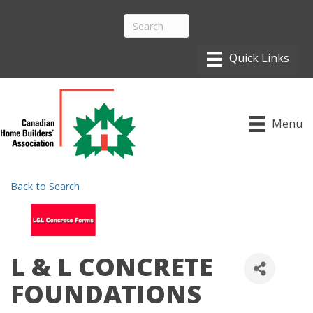
Menu
Back to Search
L & L CONCRETE
FOUNDATIONS