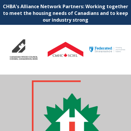
CHBA's Alliance Network Partners: Working together
to meet the housing needs of Canadians and to keep
our industry strong