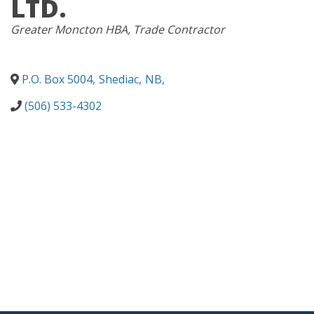
LTD.
CATEGORIES
Greater Moncton HBA
Trade Contractor
P.O. Box 5004
,
Shediac
,
NB
,
(506) 533-4302