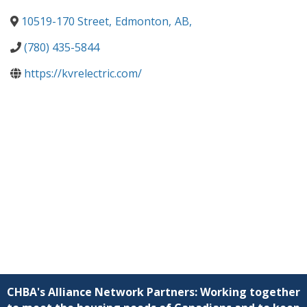
10519-170 Street
,
Edmonton
,
AB
,
(780) 435-5844
https://kvrelectric.com/
CHBA's Alliance Network Partners: Working together