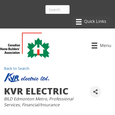
Menu
Back to Search
KVR ELECTRIC
CATEGORIES
BILD Edmonton Metro
Professional
Services
Financial/Insurance