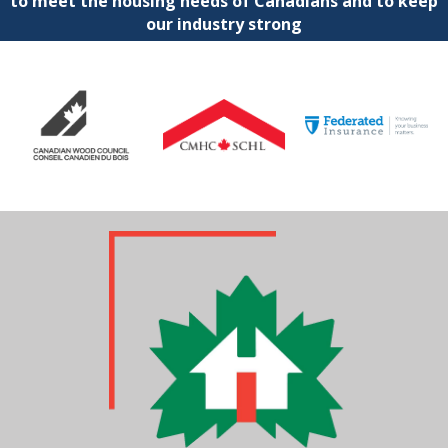
to meet the housing needs of Canadians and to keep
our industry strong