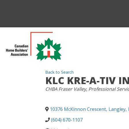
Back to Search
KLC KRE-A-TIV IN
CATEGORIES
CHBA Fraser Valley
Professional Servi
10376 McKinnon Crescent
,
Langley
,
(604) 670-1107