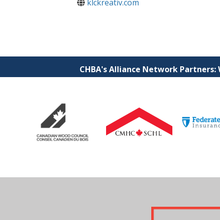
klckreativ.com
CHBA's Alliance Network Partners: