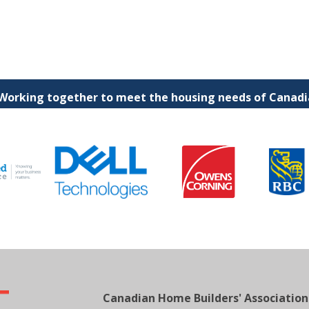
 Working together to meet the housing needs of Canadia
Canadian Home Builders' Association