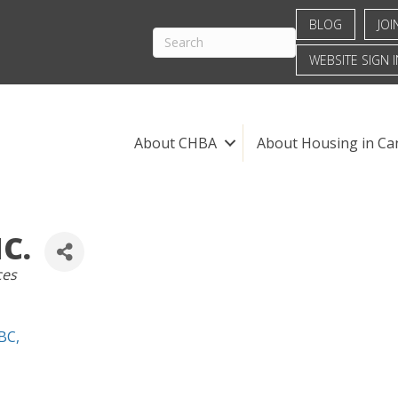
BLOG
JOI
WEBSITE SIGN I
About CHBA
About Housing in Ca
C.
ces
BC
,