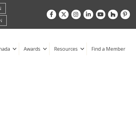
N
Facebook
Twitter
Instagram
LinkedIn
youtube
houzz
pintre
N
nada
Awards
Resources
Find a Member