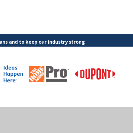
ns and to keep our industry strong