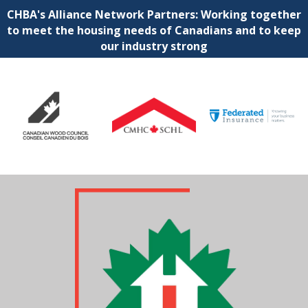
CHBA's Alliance Network Partners: Working together
to meet the housing needs of Canadians and to keep
our industry strong