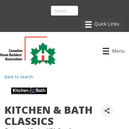
Menu
Back to Search
KITCHEN & BATH
CLASSICS
CATEGORIES