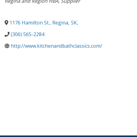
Regina and Region HBA
Supplier
1176 Hamilton St.
,
Regina
,
SK
,
(306) 565-2284
http://www.kitchenandbathclassics.com/