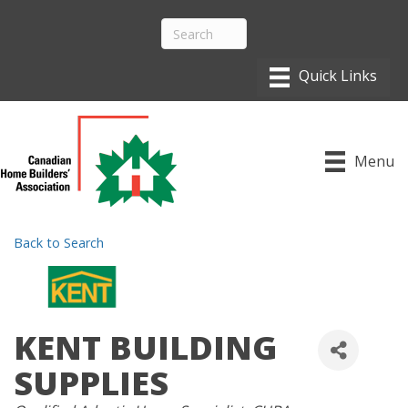
Menu
Back to Search
KENT BUILDING
SUPPLIES
CATEGORIES