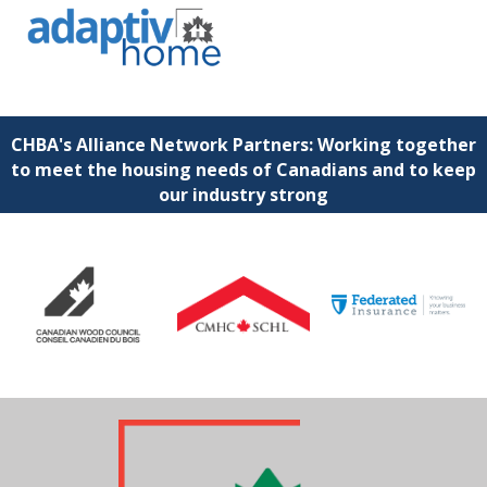
CHBA's Alliance Network Partners: Working together
to meet the housing needs of Canadians and to keep
our industry strong