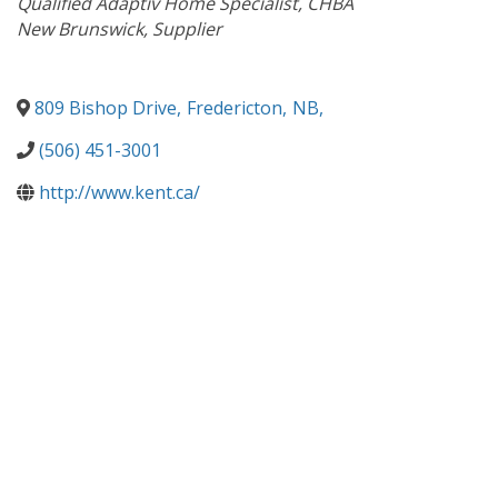
Qualified Adaptiv Home Specialist
CHBA
New Brunswick
Supplier
809 Bishop Drive
,
Fredericton
,
NB
,
(506) 451-3001
http://www.kent.ca/